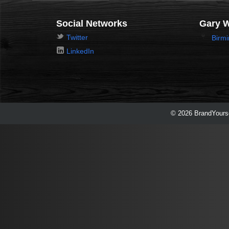
Social Networks
Gary 
Twitter
Birm
LinkedIn
© 2026 BrandYourse