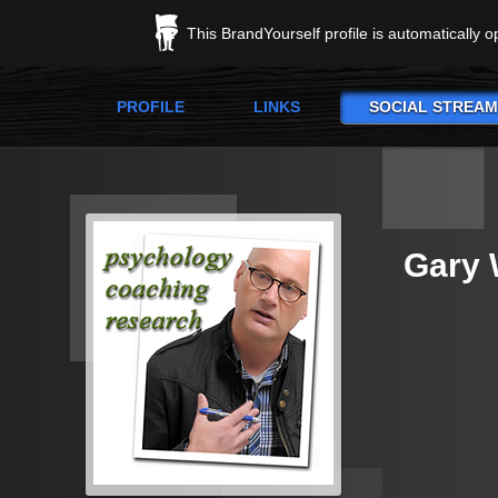
This BrandYourself profile is automatically 
PROFILE
LINKS
SOCIAL STREAM
Gary 