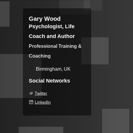
Gary Wood
Psychologist, Life
Coach and Author
Professional Training &
Coaching
Birmingham, UK
Social Networks
Twitter
LinkedIn